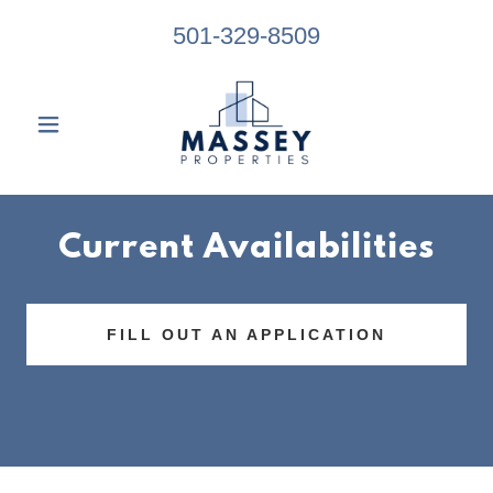
501-329-8509
Current Availabilities
FILL OUT AN APPLICATION