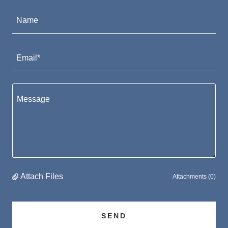
Name
Email*
Attach Files
Attachments (0)
SEND