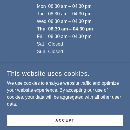
Mon
08:30 am – 04:30 pm
Tue
08:30 am – 04:30 pm
Wed
08:30 am – 04:30 pm
Thu
08:30 am – 04:30 pm
Fri
08:30 am – 04:30 pm
Sat
Closed
Sun
Closed
This website uses cookies.
We use cookies to analyze website traffic and optimize
MASSEY PROPERTIES
your website experience. By accepting our use of
cookies, your data will be aggregated with all other user
COPYRIGHT © 2026 MASSEY PROPERTIES - ALL RIGHTS
data.
RESERVED.
POWERED BY
ACCEPT