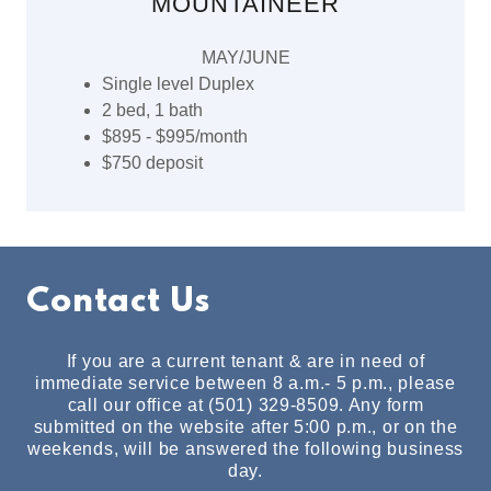
MOUNTAINEER
MAY/JUNE
Single level Duplex
2 bed, 1 bath
$895 - $995/month
$750 deposit
Contact Us
If you are a current tenant & are in need of
immediate service between 8 a.m.- 5 p.m., please
call our office at (501) 329-8509. Any form
submitted on the website after 5:00 p.m., or on the
weekends, will be answered the following business
day.