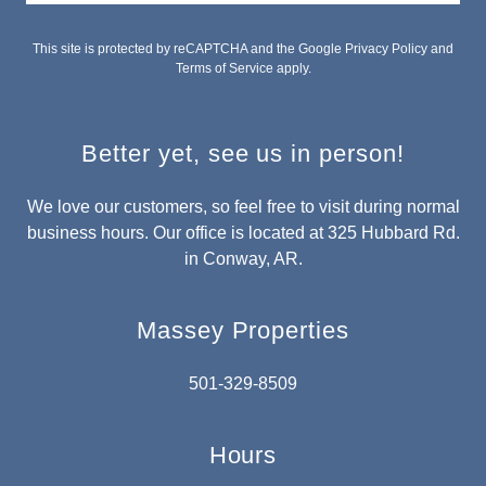
This site is protected by reCAPTCHA and the Google
Privacy Policy
and
Terms of Service
apply.
Better yet, see us in person!
We love our customers, so feel free to visit during normal
business hours. Our office is located at 325 Hubbard Rd.
in Conway, AR.
Massey Properties
501-329-8509
Hours